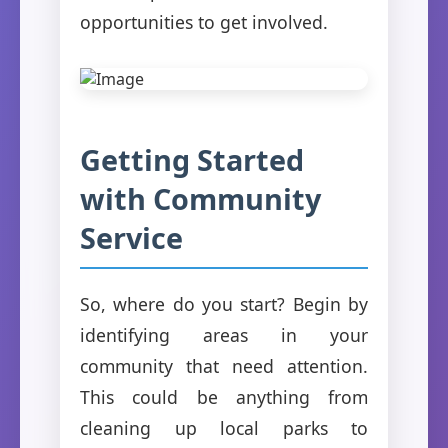
opportunities to get involved.
Getting Started
with Community
Service
So, where do you start? Begin by
identifying areas in your
community that need attention.
This could be anything from
cleaning up local parks to