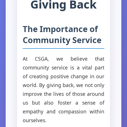
Giving Back
The Importance of
Community Service
At CSGA, we believe that
community service is a vital part
of creating positive change in our
world. By giving back, we not only
improve the lives of those around
us but also foster a sense of
empathy and compassion within
ourselves.