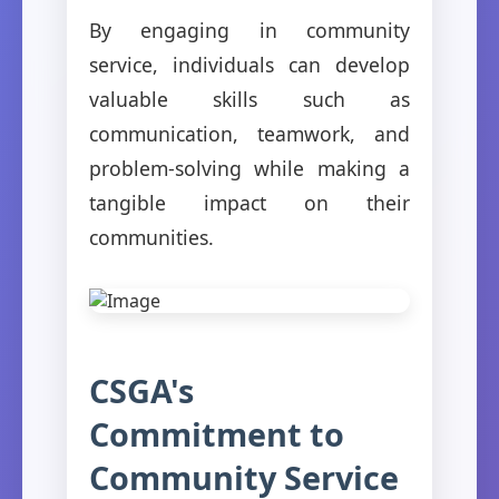
By engaging in community
service, individuals can develop
valuable skills such as
communication, teamwork, and
problem-solving while making a
tangible impact on their
communities.
CSGA's
Commitment to
Community Service