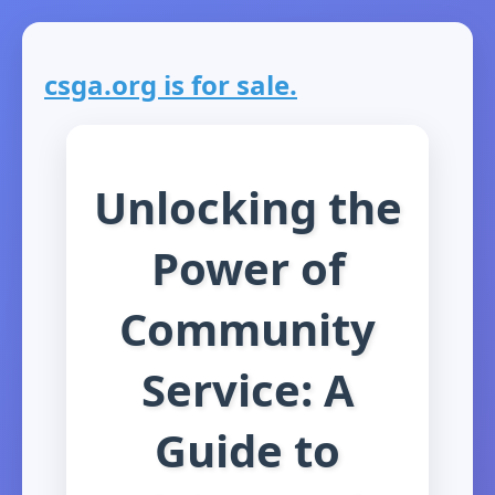
csga.org is for sale.
Unlocking the
Power of
Community
Service: A
Guide to