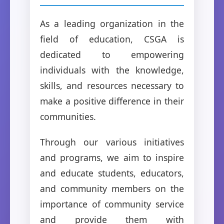
As a leading organization in the
field of education, CSGA is
dedicated to empowering
individuals with the knowledge,
skills, and resources necessary to
make a positive difference in their
communities.
Through our various initiatives
and programs, we aim to inspire
and educate students, educators,
and community members on the
importance of community service
and provide them with