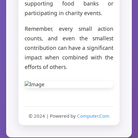
supporting food banks or
participating in charity events.
Remember, every small action
counts, and even the smallest
contribution can have a significant
impact when combined with the
efforts of others.
© 2024 | Powered by
Computer.Com